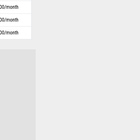
.00/month
.00/month
.00/month