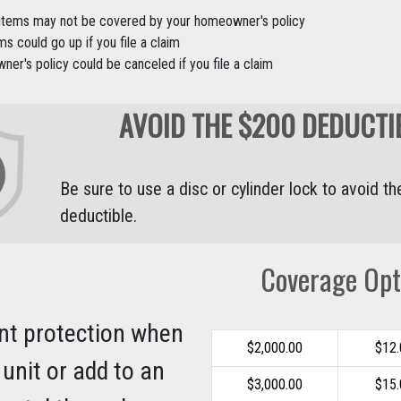
 items may not be covered by your homeowner's policy
s could go up if you file a claim
er's policy could be canceled if you file a claim
AVOID THE $200 DEDUCTI
Be sure to use a disc or cylinder lock to avoid t
deductible.
Coverage Opt
nt protection when
$2,000.00
$12
 unit or add to an
$3,000.00
$15