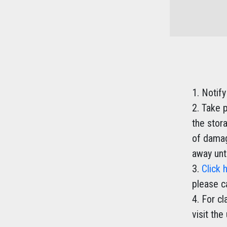
Notify
Take p
the stor
of damag
away unti
Click 
please c
For cl
visit the