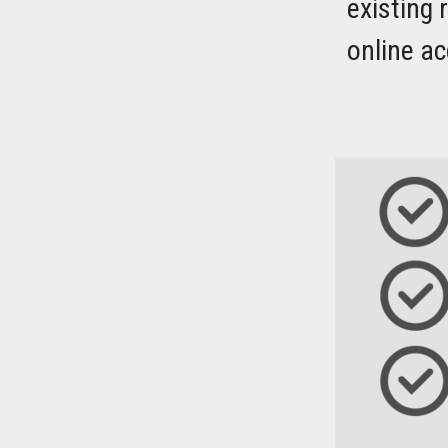
existing 
online ac