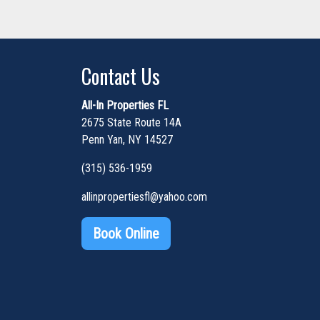
Contact Us
All-In Properties FL
2675 State Route 14A
Penn Yan, NY 14527
(315) 536-1959
allinpropertiesfl@yahoo.com
Book Online