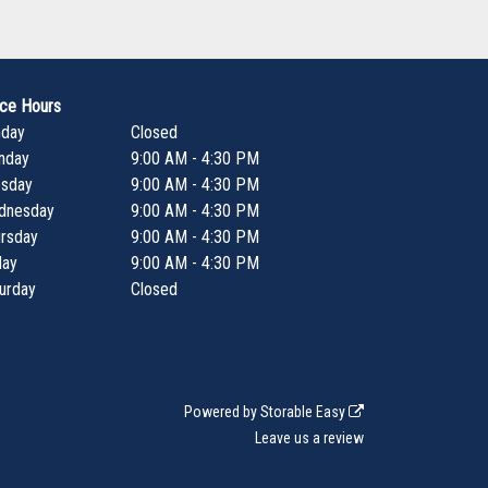
ice Hours
nday
Closed
nday
9:00 AM - 4:30 PM
esday
9:00 AM - 4:30 PM
dnesday
9:00 AM - 4:30 PM
rsday
9:00 AM - 4:30 PM
day
9:00 AM - 4:30 PM
urday
Closed
Powered by
Storable Easy
Leave us a review