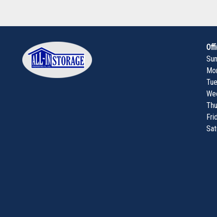
Off
Su
Mo
Tu
We
Thu
Fri
Sat