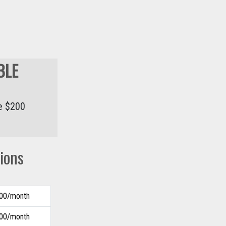
BLE
he $200
ions
.00/month
.00/month