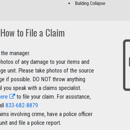
Building Collapse
How to File a Claim
 the manager.
hotos of any damage to your items and
age unit. Please take photos of the source
e if possible. DO NOT throw anything
l you speak with a claims specialist.
here
to file your claim. For assistance,
all
833-682-8879
aims involving crime, have a police officer
 unit and file a police report.