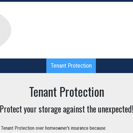
Tenant Protection
Tenant Protection
Tenant Protection
Protect your storage against the unexpected
enant Protection over homeowner's insurance because: