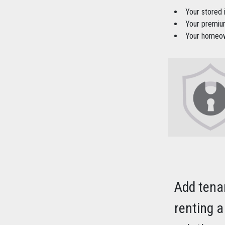
Your stored
Your premium
Your homeown
Add tena
renting a