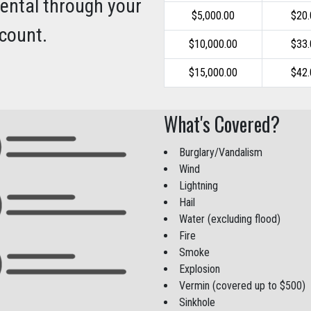
rental through your
$5,000.00
$20
count.
$10,000.00
$33
$15,000.00
$42
What's Covered?
Burglary/Vandalism
Wind
Lightning
Hail
Water (excluding flood)
Fire
Smoke
Explosion
Vermin (covered up to $500)
Sinkhole