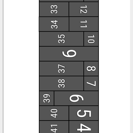
33
12
11
34
35
10
9
37
8
38
7
39
6
40
5
41
4