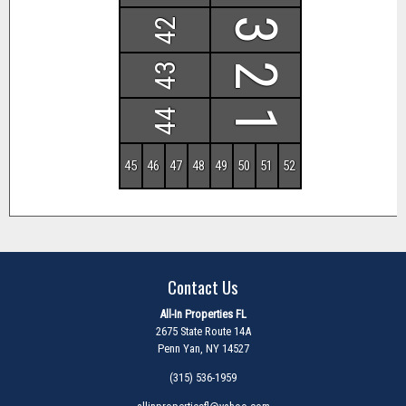
42
3
43
2
44
1
45
46
47
48
49
50
51
52
Contact Us
All-In Properties FL
2675 State Route 14A
Penn Yan, NY 14527
(315) 536-1959