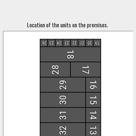
Location of the units on the premises.
26
25
24
23
22
21
20
19
18
28
17
29
16
30
15
31
14
32
13