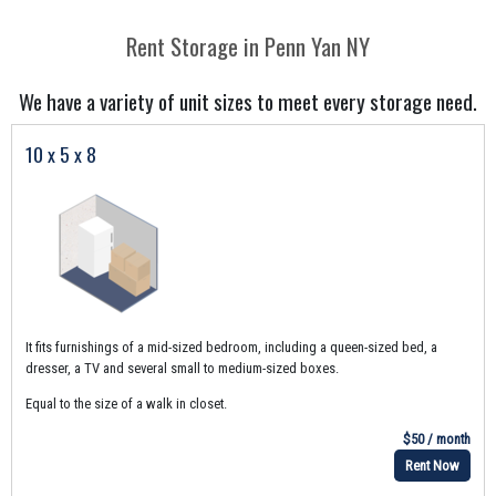
Rent Storage in Penn Yan NY
We have a variety of unit sizes to meet every storage need.
10 x 5 x 8
It fits furnishings of a mid-sized bedroom, including a queen-sized bed, a
dresser, a TV and several small to medium-sized boxes.
Equal to the size of a walk in closet.
$50 / month
Rent Now