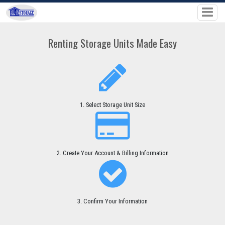
Renting Storage Units Made Easy
1. Select Storage Unit Size
2. Create Your Account & Billing Information
3. Confirm Your Information