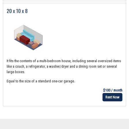
20 x 10 x 8
It fits the contents of a multi-bedroom house, including several oversized items
like a couch, a refrigerator, a washer/dryer and a dining room set or several
large boxes.
Equal to the size of a standard one-car garage.
$100 / month
Rent Now